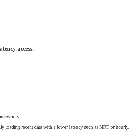
atency access.
frameworks.
ally loading recent data with a lower latency such as NRT or hourly,