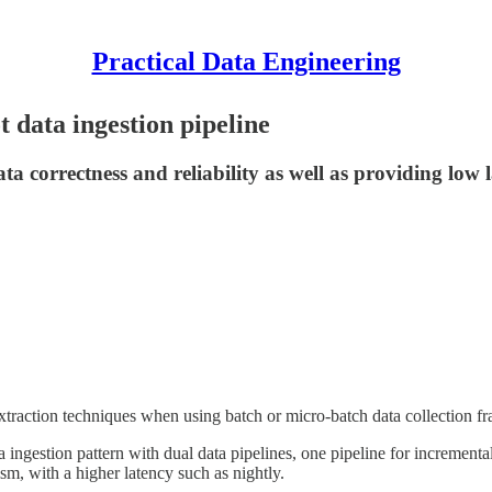
Practical Data Engineering
 data ingestion pipeline
 correctness and reliability as well as providing low l
 extraction techniques when using batch or micro-batch data collection 
 ingestion pattern with dual data pipelines, one pipeline for increment
sm, with a higher latency such as nightly.