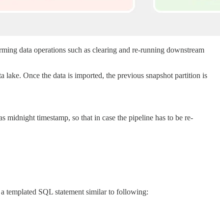
orming data operations such as clearing and re-running downstream
a lake. Once the data is imported, the previous snapshot partition is
s midnight timestamp, so that in case the pipeline has to be re-
 a templated SQL statement similar to following: