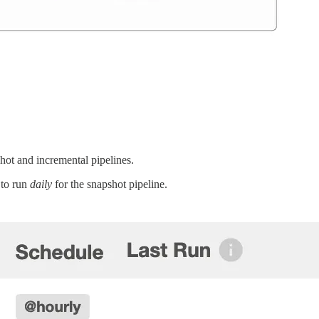
ot and incremental pipelines.
 to run
daily
for the snapshot pipeline.