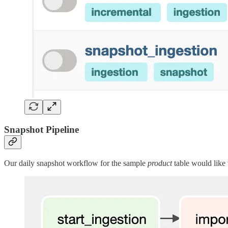
Snapshot Pipeline
Our daily snapshot workflow for the sample
product
table would like