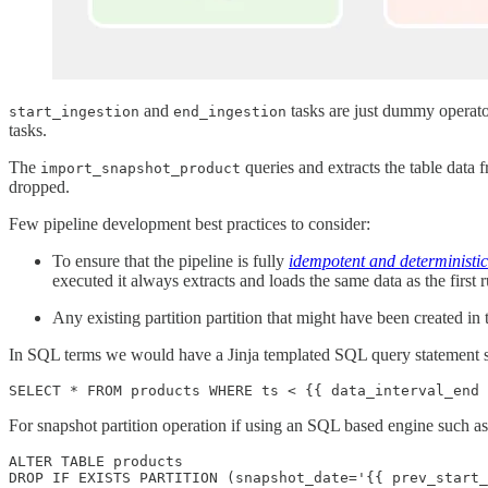
and
tasks are just dummy operato
start_ingestion
end_ingestion
tasks.
The
queries and extracts the table data 
import_snapshot_product
dropped.
Few pipeline development best practices to consider:
To ensure that the pipeline is fully
idempotent and deterministic
executed it always extracts and loads the same data as the first 
Any existing partition partition that might have been created in
In SQL terms we would have a Jinja templated SQL query statement simi
For snapshot partition operation if using an SQL based engine such as
ALTER TABLE products
