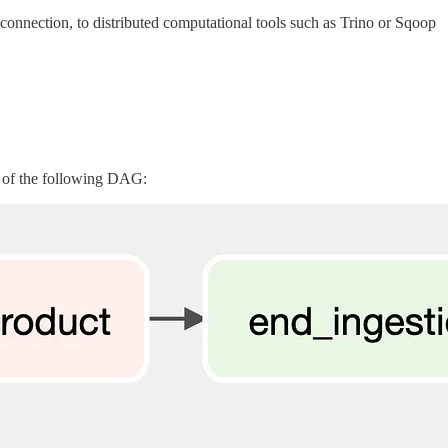
onnection, to distributed computational tools such as Trino or Sqoop
t of the following DAG: