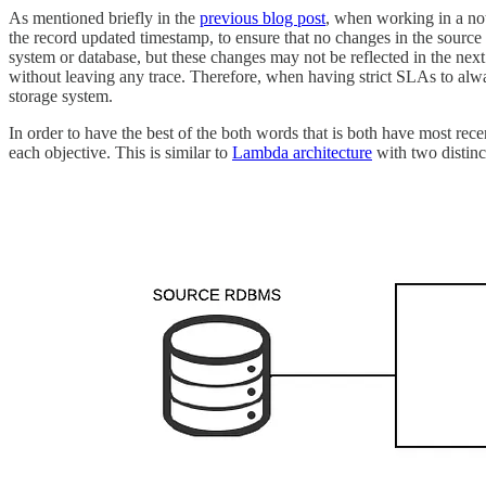
As mentioned briefly in the
previous blog post
, when working in a not
the record updated timestamp, to ensure that no changes in the sourc
system or database, but these changes may not be reflected in the next
without leaving any trace. Therefore, when having strict SLAs to alway
storage system.
In order to have the best of the both words that is both have most rece
each objective. This is similar to
Lambda architecture
with two distinct