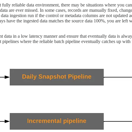
 fully reliable data environment, there may be situations where you ca
e data are ever missed. In some cases, records are manually fixed, cha
 data ingestion run if the control or metadata columns are not updated a
s have the ingested data matches the source data 100%, you are left wit
nt data in a low latency manner and ensure that eventually data is always
 pipelines where the reliable batch pipeline eventually catches up with 