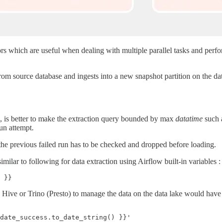
rs which are useful when dealing with multiple parallel tasks and perf
from source database and ingests into a new snapshot partition on the dat
, is better to make the extraction query bounded by max
datatime
such a
run attempt.
 the previous failed run has to be checked and dropped before loading.
lar to following for data extraction using Airflow built-in variables :
 Hive or Trino (Presto) to manage the data on the data lake would have