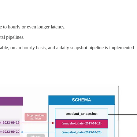
to hourly or even longer latency.
al pipelines.
able, on an hourly basis, and a daily snapshot pipeline is implemented