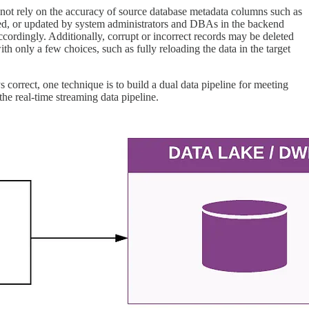
nnot rely on the accuracy of source database metadata columns such as
nged, or updated by system administrators and DBAs in the backend
ccordingly. Additionally, corrupt or incorrect records may be deleted
h only a few choices, such as fully reloading the data in the target
 correct, one technique is to build a dual data pipeline for meeting
the real-time streaming data pipeline.