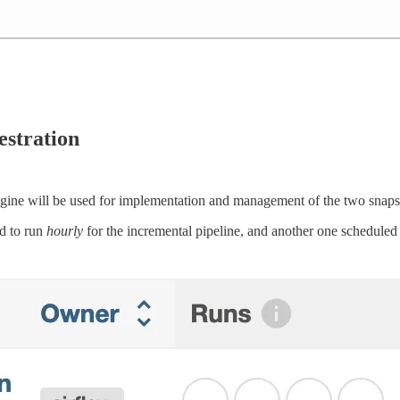
stration
gine will be used for implementation and management of the two snapsh
d to run
hourly
for the incremental pipeline, and another one scheduled