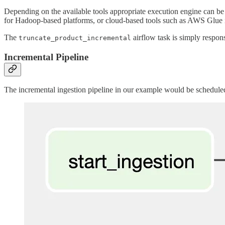
Depending on the available tools appropriate execution engine can be
for Hadoop-based platforms, or cloud-based tools such as AWS Glue 
The
airflow task is simply respons
truncate_product_incremental
Incremental Pipeline
The incremental ingestion pipeline in our example would be schedule