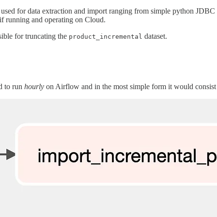
 used for data extraction and import ranging from simple python JDBC c
if running and operating on Cloud.
ible for truncating the
dataset.
product_incremental
d to run
hourly
on Airflow and in the most simple form it would consis