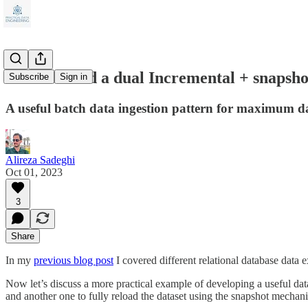
How to build a dual Incremental + snapshot
Subscribe
Sign in
A useful batch data ingestion pattern for maximum data
Alireza Sadeghi
Oct 01, 2023
3
Share
In my
previous blog post
I covered different relational database data
Now let’s discuss a more practical example of developing a useful data
and another one to fully reload the dataset using the snapshot mechani