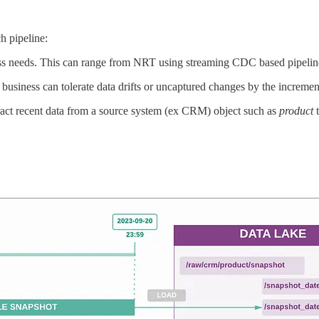
h pipeline:
ss needs. This can range from NRT using streaming CDC based pipeline 
usiness can tolerate data drifts or uncaptured changes by the increment
tract recent data from a source system (ex CRM) object such as
product
t