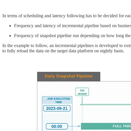
In terms of scheduling and latency following has to be decided for eac
Frequency and latency of incremental pipeline based on busine
Frequency of snapshot pipeline run depending on how long the b
In the example to follow, an incremental pipelines is developed to ex
to fully reload the data on the target data platform on nightly basis.