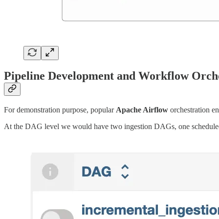
Pipeline Development and Workflow Orche
For demonstration purpose, popular
Apache Airflow
orchestration en
At the DAG level we would have two ingestion DAGs, one schedule