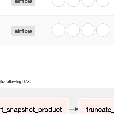
 the following DAG: