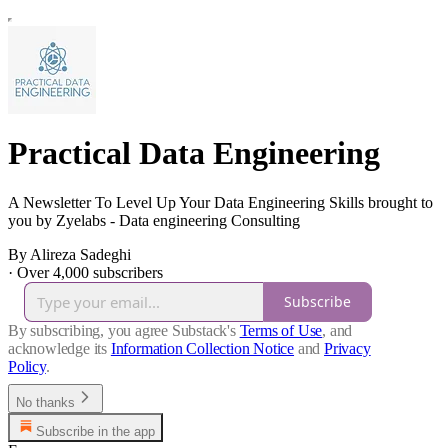
Practical Data Engineering
A Newsletter To Level Up Your Data Engineering Skills brought to
you by Zyelabs - Data engineering Consulting
By Alireza Sadeghi
·
Over 4,000 subscribers
Subscribe
By subscribing, you agree Substack's
Terms of Use
, and
acknowledge its
Information Collection Notice
and
Privacy
Policy
.
No thanks
Subscribe in the app