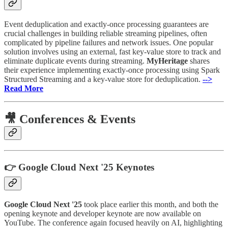
Event deduplication and exactly-once processing guarantees are
crucial challenges in building reliable streaming pipelines, often
complicated by pipeline failures and network issues. One popular
solution involves using an external, fast key-value store to track and
eliminate duplicate events during streaming.
MyHeritage
shares
their experience implementing exactly-once processing using Spark
Structured Streaming and a key-value store for deduplication.
-->
Read More
🎥 Conferences & Events
👉 Google Cloud Next '25 Keynotes
Google Cloud Next '25
took place earlier this month, and both the
opening keynote and developer keynote are now available on
YouTube. The conference again focused heavily on AI, highlighting