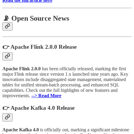
Read the full article here
📡 Open Source News
👉 Apache Flink 2.0.0 Release
Apache Flink 2.0.0
has been officially released, marking the first
major Flink release since version 1.x launched nine years ago. Key
innovations include disaggregated state management, materialised
tables for unified stream-batch processing, and enhanced SQL
capabilities. Check out the full highlights of new features and
improvements.
--> Read More
👉 Apache Kafka 4.0 Release
Apache Kafka 4.0
is officially out, marking a significant milestone