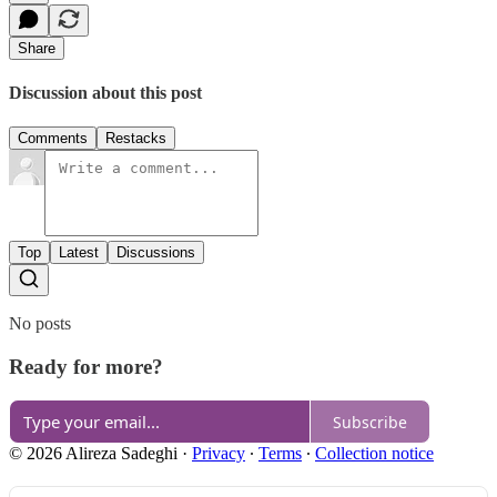
Share
Discussion about this post
Comments
Restacks
Top
Latest
Discussions
No posts
Ready for more?
Subscribe
© 2026 Alireza Sadeghi
·
Privacy
∙
Terms
∙
Collection notice