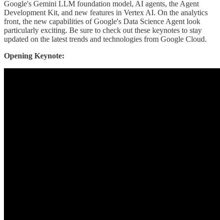
Google's Gemini LLM foundation model, AI agents, the Agent
Development Kit, and new features in Vertex AI. On the analytics
front, the new capabilities of Google's Data Science Agent look
particularly exciting. Be sure to check out these keynotes to stay
updated on the latest trends and technologies from Google Cloud.
Opening Keynote: