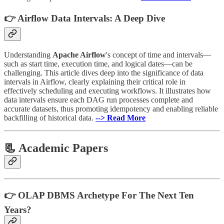
👉 Airflow Data Intervals: A Deep Dive
Understanding
Apache Airflow
's concept of time and intervals—
such as start time, execution time, and logical dates—can be
challenging. This article dives deep into the significance of data
intervals in Airflow, clearly explaining their critical role in
effectively scheduling and executing workflows. It illustrates how
data intervals ensure each DAG run processes complete and
accurate datasets, thus promoting idempotency and enabling reliable
backfilling of historical data.
--> Read More
📃 Academic Papers
👉 OLAP DBMS Archetype For The Next Ten
Years?