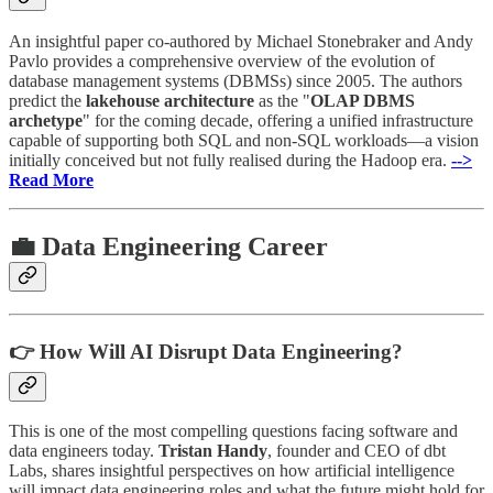
An insightful paper co-authored by Michael Stonebraker and Andy
Pavlo provides a comprehensive overview of the evolution of
database management systems (DBMSs) since 2005. The authors
predict the
lakehouse architecture
as the "
OLAP DBMS
archetype
" for the coming decade, offering a unified infrastructure
capable of supporting both SQL and non-SQL workloads—a vision
initially conceived but not fully realised during the Hadoop era.
-->
Read More
💼 Data Engineering Career
👉 How Will AI Disrupt Data Engineering?
This is one of the most compelling questions facing software and
data engineers today.
Tristan Handy
, founder and CEO of dbt
Labs, shares insightful perspectives on how artificial intelligence
will impact data engineering roles and what the future might hold for