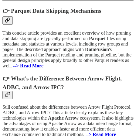
👉 Parquet Data Skipping Mechanisms
This concise article provides an excellent overview of how pruning
and data skipping are typically performed on
Parquet
files using
metadata and statistics at various levels, including row groups and
pages. The described approach aligns with
DataFusion
's
implementation of the Parquet reading and pruning pipeline, but the
general design principles apply broadly to other Parquet readers as
well.
--> Read More
👉 What's the Difference Between Arrow Flight,
ADBC, and Arrow IPC?
Still confused about the differences between Arrow Flight Protocol,
ADBC, and Arrow IPC? This article clearly explains these key
technologies within the
Apache Arrow
ecosystem. It also highlights
the advantages of using Apache Arrow as a data interchange format,
demonstrating how it enables faster and more efficient data
exchange compared to traditional methods.
--> Read More