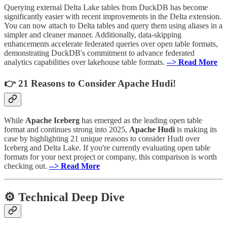
Querying external Delta Lake tables from DuckDB has become
significantly easier with recent improvements in the Delta extension.
You can now attach to Delta tables and query them using aliases in a
simpler and cleaner manner. Additionally, data-skipping
enhancements accelerate federated queries over open table formats,
demonstrating DuckDB's commitment to advance federated
analytics capabilities over lakehouse table formats.
--> Read More
👉 21 Reasons to Consider Apache Hudi!
While
Apache Iceberg
has emerged as the leading open table
format and continues strong into 2025,
Apache Hudi
is making its
case by highlighting 21 unique reasons to consider Hudi over
Iceberg and Delta Lake. If you're currently evaluating open table
formats for your next project or company, this comparison is worth
checking out.
--> Read More
⚙️ Technical Deep Dive