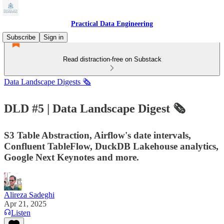
Practical Data Engineering
Subscribe
Sign in
Read distraction-free on Substack
Data Landscape Digests 🗞️
DLD #5 | Data Landscape Digest 🗞️
S3 Table Abstraction, Airflow's date intervals,
Confluent TableFlow, DuckDB Lakehouse analytics,
Google Next Keynotes and more.
Alireza Sadeghi
Apr 21, 2025
Listen