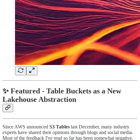
✨ Featured - Table Buckets as a New
Lakehouse Abstraction
Since AWS announced
S3 Tables
last December, many industry
experts have shared their opinions through blogs and social media.
Most of the feedback I've read so far has been somewhat negative.