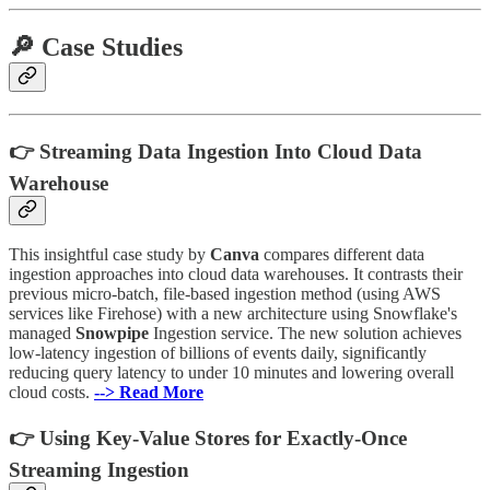
🔎 Case Studies
👉 Streaming Data Ingestion Into Cloud Data
Warehouse
This insightful case study by
Canva
compares different data
ingestion approaches into cloud data warehouses. It contrasts their
previous micro-batch, file-based ingestion method (using AWS
services like Firehose) with a new architecture using Snowflake's
managed
Snowpipe
Ingestion service. The new solution achieves
low-latency ingestion of billions of events daily, significantly
reducing query latency to under 10 minutes and lowering overall
cloud costs.
--> Read More
👉 Using Key-Value Stores for Exactly-Once
Streaming Ingestion