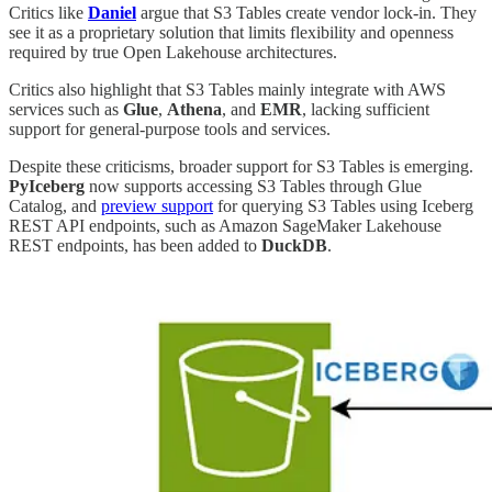
Critics like
Daniel
argue that S3 Tables create vendor lock-in. They
see it as a proprietary solution that limits flexibility and openness
required by true Open Lakehouse architectures.
Critics also highlight that S3 Tables mainly integrate with AWS
services such as
Glue
,
Athena
, and
EMR
, lacking sufficient
support for general-purpose tools and services.
Despite these criticisms, broader support for S3 Tables is emerging.
PyIceberg
now supports accessing S3 Tables through Glue
Catalog, and
preview support
for querying S3 Tables using Iceberg
REST API endpoints, such as Amazon SageMaker Lakehouse
REST endpoints, has been added to
DuckDB
.