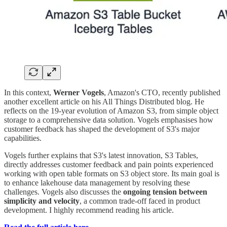
In this context,
Werner Vogels
, Amazon's CTO, recently published
another excellent article on his All Things Distributed blog. He
reflects on the 19-year evolution of Amazon S3, from simple object
storage to a comprehensive data solution. Vogels emphasises how
customer feedback has shaped the development of S3's major
capabilities.
Vogels further explains that S3's latest innovation, S3 Tables,
directly addresses customer feedback and pain points experienced
working with open table formats on S3 object store. Its main goal is
to enhance lakehouse data management by resolving these
challenges. Vogels also discusses the
ongoing tension between
simplicity and velocity
, a common trade-off faced in product
development. I highly recommend reading his article.