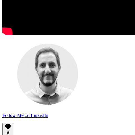
Follow Me on LinkedIn
8