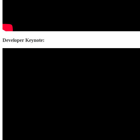
Developer Keynote: