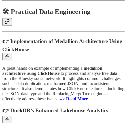
🛠 Practical Data Engineering
👉 Implementation of Medallion Architecture Using
ClickHouse
A great hands-on example of implementing a
medallion
architecture
using
ClickHouse
to process and analyse free data
from the Bluesky social network. It highlights common challenges
such as data duplication, malformed JSON, and inconsistent
structures. It also demonstrates how ClickHouse features—including
the JSON data type and the ReplacingMergeTree engine—
effectively address these issues.
--> Read More
👉 DuckDB’s Enhanced Lakehouse Analytics