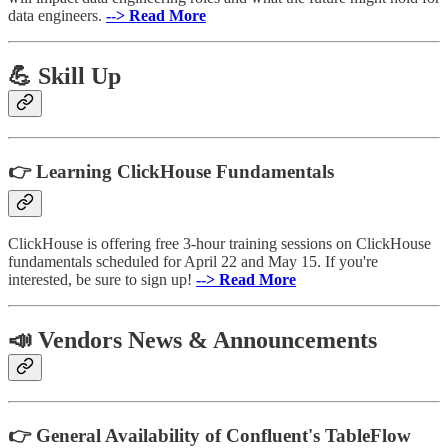
data engineers.
--> Read More
💪 Skill Up
👉 Learning ClickHouse Fundamentals
ClickHouse is offering free 3-hour training sessions on ClickHouse
fundamentals scheduled for April 22 and May 15. If you're
interested, be sure to sign up!
--> Read More
📣 Vendors News & Announcements
👉 General Availability of Confluent's TableFlow