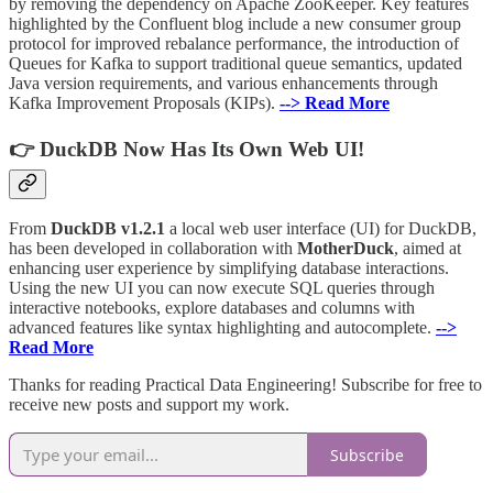
by removing the dependency on Apache ZooKeeper. Key features
highlighted by the Confluent blog include a new consumer group
protocol for improved rebalance performance, the introduction of
Queues for Kafka to support traditional queue semantics, updated
Java version requirements, and various enhancements through
Kafka Improvement Proposals (KIPs).
--> Read More
👉 DuckDB Now Has Its Own Web UI!
From
DuckDB v1.2.1
a local web user interface (UI) for DuckDB,
has been developed in collaboration with
MotherDuck
, aimed at
enhancing user experience by simplifying database interactions.
Using the new UI you can now execute SQL queries through
interactive notebooks, explore databases and columns with
advanced features like syntax highlighting and autocomplete.
-->
Read More
Thanks for reading Practical Data Engineering! Subscribe for free to
receive new posts and support my work.
Subscribe