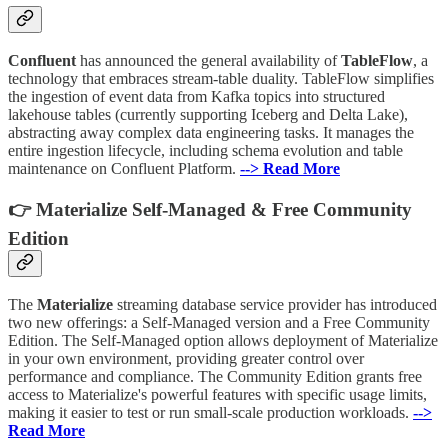
Confluent
has announced the general availability of
TableFlow
, a
technology that embraces stream-table duality. TableFlow simplifies
the ingestion of event data from Kafka topics into structured
lakehouse tables (currently supporting Iceberg and Delta Lake),
abstracting away complex data engineering tasks. It manages the
entire ingestion lifecycle, including schema evolution and table
maintenance on Confluent Platform.
--> Read More
👉 Materialize Self-Managed & Free Community
Edition
The
Materialize
streaming database service provider has introduced
two new offerings: a Self-Managed version and a Free Community
Edition. The Self-Managed option allows deployment of Materialize
in your own environment, providing greater control over
performance and compliance. The Community Edition grants free
access to Materialize's powerful features with specific usage limits,
making it easier to test or run small-scale production workloads.
-->
Read More